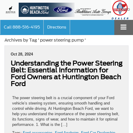
SAVED
Call
888-516-4195
Directions
Archives by Tag ' power steering pump '
Oct 28, 2024
Understanding the Power Steering
Belt: Essential Information for
Ford Owners at Huntington Beach
Ford
The power steering belt is a crucial component of your Ford
vehicle’s steering system, ensuring smooth handling and
control while driving. At Huntington Beach Ford, we want to
help you understand the importance of the power steering belt,
its functions, signs of wear, and how to maintain it for optimal
performance. 1. What is the […]
Tags:
Ford accessories
,
Ford Anaheim
,
Ford Car Dealership
,