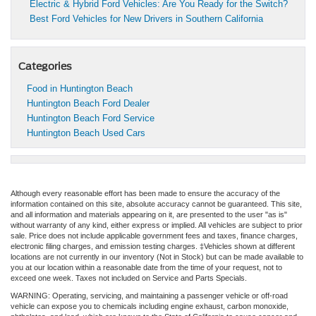
Electric & Hybrid Ford Vehicles: Are You Ready for the Switch?
Best Ford Vehicles for New Drivers in Southern California
Categories
Food in Huntington Beach
Huntington Beach Ford Dealer
Huntington Beach Ford Service
Huntington Beach Used Cars
Although every reasonable effort has been made to ensure the accuracy of the
information contained on this site, absolute accuracy cannot be guaranteed. This site,
and all information and materials appearing on it, are presented to the user "as is"
without warranty of any kind, either express or implied. All vehicles are subject to prior
sale. Price does not include applicable government fees and taxes, finance charges,
electronic filing charges, and emission testing charges. ‡Vehicles shown at different
locations are not currently in our inventory (Not in Stock) but can be made available to
you at our location within a reasonable date from the time of your request, not to
exceed one week. Taxes not included on Service and Parts Specials.
WARNING: Operating, servicing, and maintaining a passenger vehicle or off-road
vehicle can expose you to chemicals including engine exhaust, carbon monoxide,