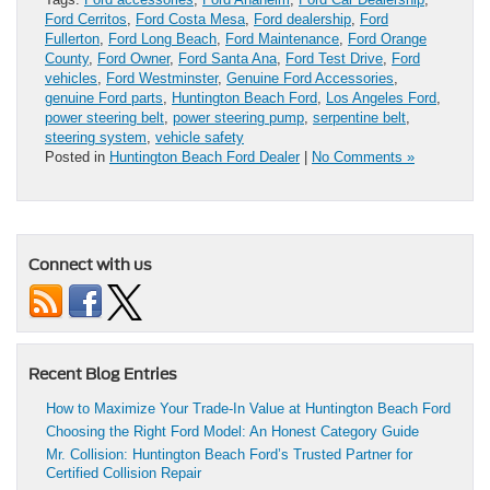
Ford Cerritos
,
Ford Costa Mesa
,
Ford dealership
,
Ford
Fullerton
,
Ford Long Beach
,
Ford Maintenance
,
Ford Orange
County
,
Ford Owner
,
Ford Santa Ana
,
Ford Test Drive
,
Ford
vehicles
,
Ford Westminster
,
Genuine Ford Accessories
,
genuine Ford parts
,
Huntington Beach Ford
,
Los Angeles Ford
,
power steering belt
,
power steering pump
,
serpentine belt
,
steering system
,
vehicle safety
Posted in
Huntington Beach Ford Dealer
|
No Comments »
Connect with us
Recent Blog Entries
How to Maximize Your Trade-In Value at Huntington Beach Ford
Choosing the Right Ford Model: An Honest Category Guide
Mr. Collision: Huntington Beach Ford’s Trusted Partner for
Certified Collision Repair