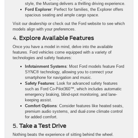
style, the Mustang delivers a thrilling driving experience.
Ford Explorer
: Perfect for families, the Explorer offers
spacious seating and ample cargo space.
Visit our dealership or check out the Ford website to see which
models align with your preferences.
4.
Explore Available Features
Once you have a model in mind, delve into the available
features. Ford vehicles come equipped with a variety of
technologies and safety features:
Infotainment Systems
: Most Ford models feature Ford
SYNC® technology, allowing you to connect your
smartphone for navigation and music.
Safety Features
: Look for advanced safety features
such as Ford Co-Pilot360™, which includes automatic
emergency braking, blind-spot monitoring, and lane-
keeping assist.
Comfort Options
: Consider features like heated seats,
premium audio systems, and dual-zone climate control
for added comfort.
5.
Take a Test Drive
Nothing beats the experience of sitting behind the wheel.