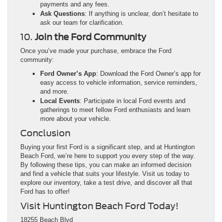
payments and any fees.
Ask Questions
: If anything is unclear, don’t hesitate to
ask our team for clarification.
10.
Join the Ford Community
Once you’ve made your purchase, embrace the Ford
community:
Ford Owner’s App
: Download the Ford Owner’s app for
easy access to vehicle information, service reminders,
and more.
Local Events
: Participate in local Ford events and
gatherings to meet fellow Ford enthusiasts and learn
more about your vehicle.
Conclusion
Buying your first Ford is a significant step, and at Huntington
Beach Ford, we’re here to support you every step of the way.
By following these tips, you can make an informed decision
and find a vehicle that suits your lifestyle. Visit us today to
explore our inventory, take a test drive, and discover all that
Ford has to offer!
Visit Huntington Beach Ford Today!
18255 Beach Blvd