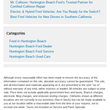
Mr. Collision: Huntington Beach Ford’s Trusted Partner for
Certified Collision Repair
Electric & Hybrid Ford Vehicles: Are You Ready for the Switch?
Best Ford Vehicles for New Drivers in Southern California
Categories
Food in Huntington Beach
Huntington Beach Ford Dealer
Huntington Beach Ford Service
Huntington Beach Used Cars
Although every reasonable effort has been made to ensure the accuracy of the
information contained on this site, absolute accuracy cannot be guaranteed. This site,
and all information and materials appearing on it, are presented to the user "as is"
without warranty of any kind, either express or implied. All vehicles are subject to prior
sale. Price does not include applicable government fees and taxes, finance charges,
electronic filing charges, and emission testing charges. ‡Vehicles shown at different
locations are not currently in our inventory (Not in Stock) but can be made available to
you at our location within a reasonable date from the time of your request, not to
exceed one week. Taxes not included on Service and Parts Specials.