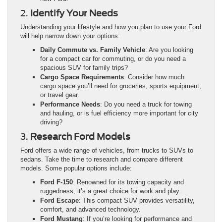
2.
Identify Your Needs
Understanding your lifestyle and how you plan to use your Ford
will help narrow down your options:
Daily Commute vs. Family Vehicle
: Are you looking
for a compact car for commuting, or do you need a
spacious SUV for family trips?
Cargo Space Requirements
: Consider how much
cargo space you’ll need for groceries, sports equipment,
or travel gear.
Performance Needs
: Do you need a truck for towing
and hauling, or is fuel efficiency more important for city
driving?
3.
Research Ford Models
Ford offers a wide range of vehicles, from trucks to SUVs to
sedans. Take the time to research and compare different
models. Some popular options include:
Ford F-150
: Renowned for its towing capacity and
ruggedness, it’s a great choice for work and play.
Ford Escape
: This compact SUV provides versatility,
comfort, and advanced technology.
Ford Mustang
: If you’re looking for performance and