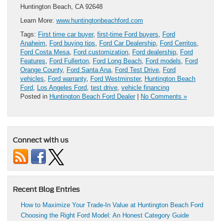
Huntington Beach, CA 92648
Learn More:
www.huntingtonbeachford.com
Tags:
First time car buyer
,
first-time Ford buyers
,
Ford
Anaheim
,
Ford buying tips
,
Ford Car Dealership
,
Ford Cerritos
,
Ford Costa Mesa
,
Ford customization
,
Ford dealership
,
Ford
Features
,
Ford Fullerton
,
Ford Long Beach
,
Ford models
,
Ford
Orange County
,
Ford Santa Ana
,
Ford Test Drive
,
Ford
vehicles
,
Ford warranty
,
Ford Westminster
,
Huntington Beach
Ford
,
Los Angeles Ford
,
test drive
,
vehicle financing
Posted in
Huntington Beach Ford Dealer
|
No Comments »
Connect with us
Recent Blog Entries
How to Maximize Your Trade-In Value at Huntington Beach Ford
Choosing the Right Ford Model: An Honest Category Guide