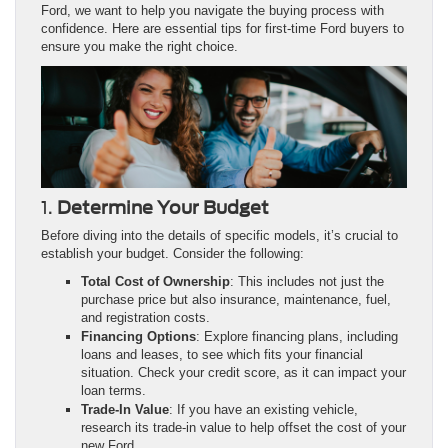
Ford, we want to help you navigate the buying process with
confidence. Here are essential tips for first-time Ford buyers to
ensure you make the right choice.
1.
Determine Your Budget
Before diving into the details of specific models, it’s crucial to
establish your budget. Consider the following:
Total Cost of Ownership
: This includes not just the
purchase price but also insurance, maintenance, fuel,
and registration costs.
Financing Options
: Explore financing plans, including
loans and leases, to see which fits your financial
situation. Check your credit score, as it can impact your
loan terms.
Trade-In Value
: If you have an existing vehicle,
research its trade-in value to help offset the cost of your
new Ford.