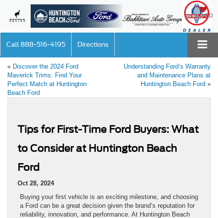
SAVED
Call
888-516-4195
Directions
«
Discover the 2024 Ford
Understanding Ford’s Warranty
Maverick Trims: Find Your
and Maintenance Plans at
Perfect Match at Huntington
Huntington Beach Ford
»
Beach Ford
Tips for First-Time Ford Buyers: What
to Consider at Huntington Beach
Ford
Oct 28, 2024
Buying your first vehicle is an exciting milestone, and choosing
a Ford can be a great decision given the brand’s reputation for
reliability, innovation, and performance. At Huntington Beach