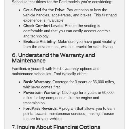
Schedule test drives for the Ford models you’re considering:
Get a Feel for the Drive
: Pay attention to how the
vehicle handles, accelerates, and brakes. This firsthand
experience is invaluable.
Check Comfort Levels
: Ensure the seating is
comfortable and that you can easily access controls
and technology.
Evaluate Visibility
: Make sure you have good visibility
from the driver’s seat, which is crucial for safe driving.
6.
Understand the Warranty and
Maintenance
Familiarize yourself with Ford’s warranty options and
maintenance schedules. Ford typically offers:
Basic Warranty
: Coverage for 3 years or 36,000 miles,
whichever comes first.
Powertrain Warranty
: Coverage for 5 years or 60,000
miles for key components like the engine and
transmission.
FordPass Rewards
: A program that allows you to earn
points towards maintenance services, making it easier
to care for your vehicle.
7.
Inquire About Financing Options