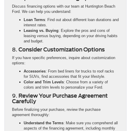
Discuss financing options with our team at Huntington Beach
Ford. We can help you understand:
Loan Terms
: Find out about different loan durations and
interest rates.
Leasing vs. Buying
: Explore the pros and cons of
leasing versus buying, depending on your driving habits
and budget.
8.
Consider Customization Options
If you have specific preferences, inquire about customization
options:
Accessories
: From bed liners for trucks to roof racks
for SUVs, find accessories that fit your lifestyle.
Color and Trim Levels
: Choose from a variety of
colors and trim levels to personalize your Ford.
9.
Review Your Purchase Agreement
Carefully
Before finalizing your purchase, review the purchase
agreement thoroughly:
Understand the Terms
: Make sure you comprehend all
aspects of the financing agreement, including monthly