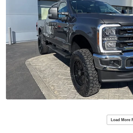
Load More 