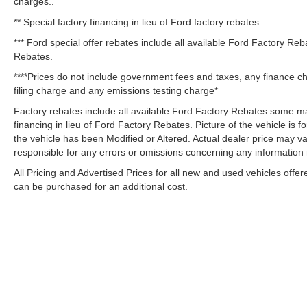
charges..
** Special factory financing in lieu of Ford factory rebates.
*** Ford special offer rebates include all available Ford Factory Re
Rebates.
****Prices do not include government fees and taxes, any finance c
filing charge and any emissions testing charge*
Factory rebates include all available Ford Factory Rebates some may
financing in lieu of Ford Factory Rebates. Picture of the vehicle is fo
the vehicle has been Modified or Altered. Actual dealer price may var
responsible for any errors or omissions concerning any information
All Pricing and Advertised Prices for all new and used vehicles offer
can be purchased for an additional cost.