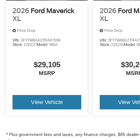
2026
Ford Maverick
2026
Ford M
XL
XL
Price Drop
Price Drop
VIN:
3FTTW8AA3TRA67598
VIN:
3FTTW8BA7TRA7
Stock:
226227
Model:
W8A
Stock:
226240
Model:
W
$29,105
$30,2
MSRP
MSR
View Vehicle
View Veh
* Plus government fees and taxes, any finance charges, $85 dealer