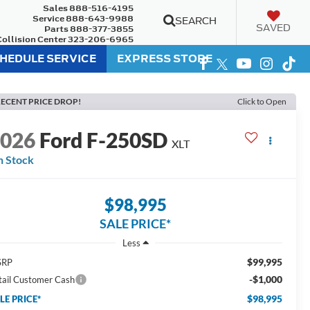
Sales
888-516-4195
Service
888-643-9988
SEARCH
SAVED
Parts
888-377-3855
Collision Center
323-206-6965
HEDULE SERVICE
EXPRESS STORE
ECENT PRICE DROP!
Click to Open
2026
Ford F-250SD
XLT
n Stock
$98,995
SALE PRICE*
Less
$99,995
SRP
-$1,000
tail Customer Cash
$98,995
LE PRICE*