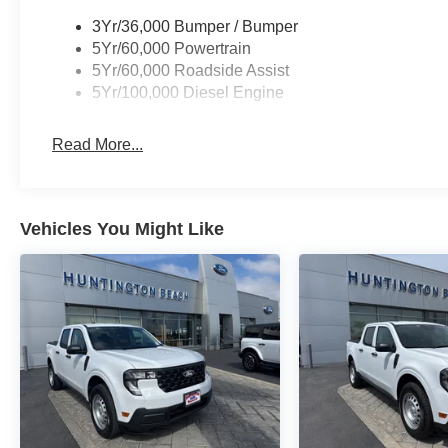
3Yr/36,000 Bumper / Bumper
5Yr/60,000 Powertrain
5Yr/60,000 Roadside Assist
5Yr/100,000 Diesel Engine
Read More...
Vehicles You Might Like