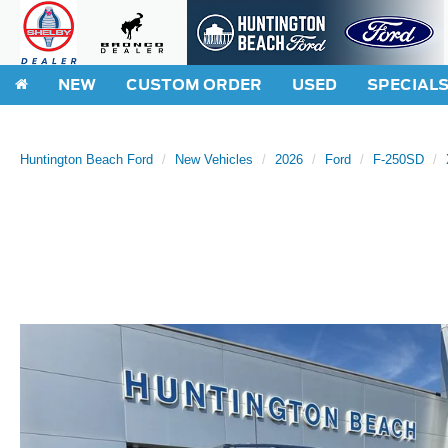
NEW
CUSTOM ORDER
USED
SPECIAL
Huntington Beach Ford
New Vehicles
2026
Ford
F-250SD