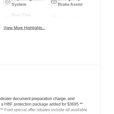
System
Brake Assist
Rear View
Alloy Wheels
Camera
View More Highlights...
 dealer document preparation charge, and
ve a HBF protection package added for $3695 **
*** Ford special offer rebates include all available