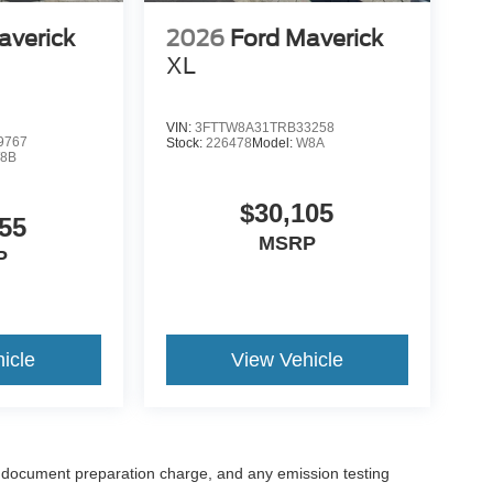
averick
2026
Ford Maverick
XL
VIN:
3FTTW8A31TRB33258
9767
Stock:
226478
Model:
W8A
8B
$30,105
55
MSRP
P
icle
View Vehicle
 document preparation charge, and any emission testing