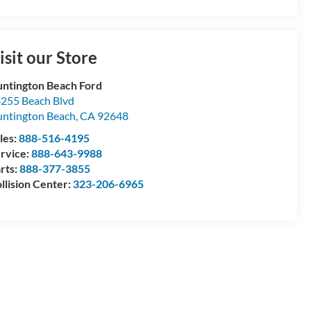
isit our Store
ntington Beach Ford
255 Beach Blvd
ntington Beach
,
CA
92648
les:
888-516-4195
rvice:
888-643-9988
rts:
888-377-3855
llision Center:
323-206-6965