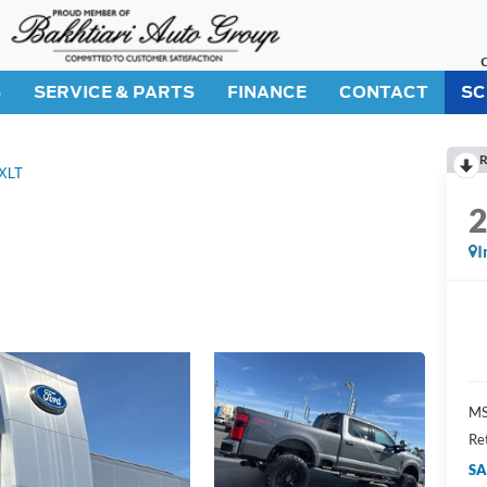
S
SERVICE & PARTS
FINANCE
CONTACT
SC
R
XLT
I
M
Re
SA