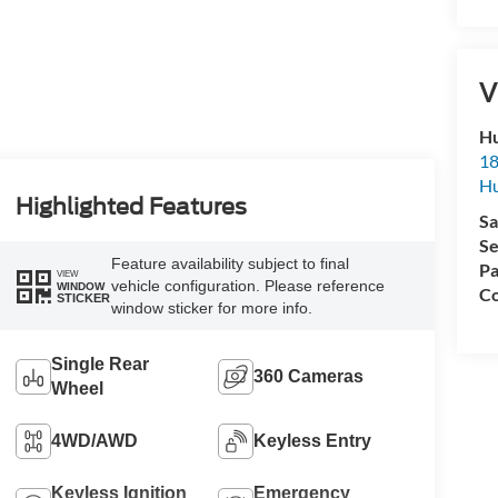
V
Hu
18
Hu
Highlighted Features
Sa
Se
Feature availability subject to final
Pa
VIEW
vehicle configuration. Please reference
WINDOW
Co
STICKER
window sticker for more info.
Single Rear
360 Cameras
Wheel
4WD/AWD
Keyless Entry
Keyless Ignition
Emergency