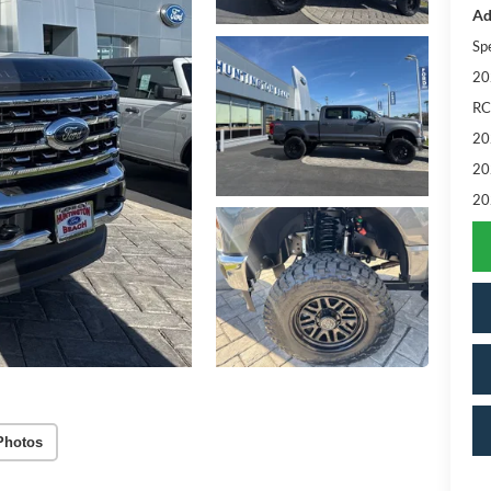
Ad
Sp
20
RC
20
20
20
Photos