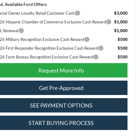
d. Available Ford Offers:
$3,000
ecial Owner Loyalty Retail Customer Cash
$1,000
26 Hispanic Chamber of Commerce Exclusive Cash Reward
$1,000
L Renewal
$500
26 Military Recognition Exclusive Cash Reward
$500
26 First Responder Recognition Exclusive Cash Reward
$500
26 Farm Bureau Recognition Exclusive Cash Reward
Request More Info
Get Pre-Approved
SEE PAYMENT OPTIONS
START BUYING PROCESS