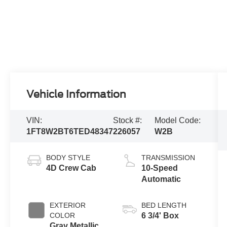
Vehicle Information
VIN:
Stock #:
Model Code:
1FT8W2BT6TED48347
226057
W2B
BODY STYLE
TRANSMISSION
4D Crew Cab
10-Speed
Automatic
EXTERIOR
BED LENGTH
COLOR
6 3/4' Box
Gray Metallic