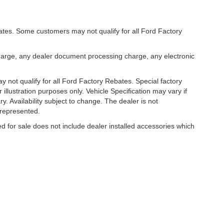
bates. Some customers may not qualify for all Ford Factory
harge, any dealer document processing charge, any electronic
 not qualify for all Ford Factory Rebates. Special factory
r illustration purposes only. Vehicle Specification may vary if
y. Availability subject to change. The dealer is not
 represented.
ed for sale does not include dealer installed accessories which