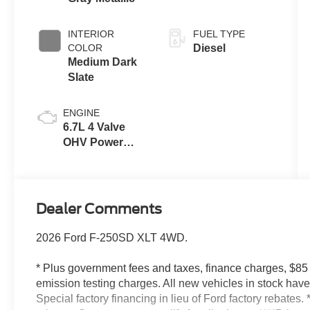
INTERIOR
FUEL TYPE
COLOR
Diesel
Medium Dark
Slate
ENGINE
6.7L 4 Valve
OHV Power
Stroke® V8
Turbo Diesel
B20 Engine
Dealer Comments
2026 Ford F-250SD XLT 4WD.
* Plus government fees and taxes, finance charges, $85
emission testing charges. All new vehicles in stock ha
Special factory financing in lieu of Ford factory rebates. 