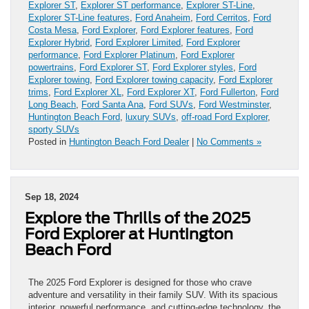
Explorer ST
,
Explorer ST performance
,
Explorer ST-Line
,
Explorer ST-Line features
,
Ford Anaheim
,
Ford Cerritos
,
Ford
Costa Mesa
,
Ford Explorer
,
Ford Explorer features
,
Ford
Explorer Hybrid
,
Ford Explorer Limited
,
Ford Explorer
performance
,
Ford Explorer Platinum
,
Ford Explorer
powertrains
,
Ford Explorer ST
,
Ford Explorer styles
,
Ford
Explorer towing
,
Ford Explorer towing capacity
,
Ford Explorer
trims
,
Ford Explorer XL
,
Ford Explorer XT
,
Ford Fullerton
,
Ford
Long Beach
,
Ford Santa Ana
,
Ford SUVs
,
Ford Westminster
,
Huntington Beach Ford
,
luxury SUVs
,
off-road Ford Explorer
,
sporty SUVs
Posted in
Huntington Beach Ford Dealer
|
No Comments »
Sep 18, 2024
Explore the Thrills of the 2025
Ford Explorer at Huntington
Beach Ford
The 2025 Ford Explorer is designed for those who crave
adventure and versatility in their family SUV. With its spacious
interior, powerful performance, and cutting-edge technology, the