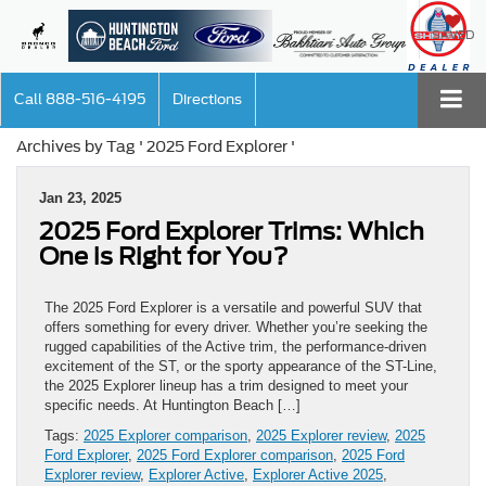
SAVED
Call
888-516-4195
Directions
Archives by Tag ' 2025 Ford Explorer '
Jan 23, 2025
2025 Ford Explorer Trims: Which
One is Right for You?
The 2025 Ford Explorer is a versatile and powerful SUV that
offers something for every driver. Whether you’re seeking the
rugged capabilities of the Active trim, the performance-driven
excitement of the ST, or the sporty appearance of the ST-Line,
the 2025 Explorer lineup has a trim designed to meet your
specific needs. At Huntington Beach […]
Tags:
2025 Explorer comparison
,
2025 Explorer review
,
2025
Ford Explorer
,
2025 Ford Explorer comparison
,
2025 Ford
Explorer review
,
Explorer Active
,
Explorer Active 2025
,