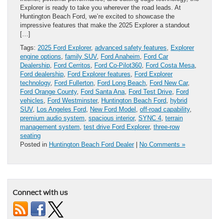
Explorer is ready to take you wherever the road leads. At
Huntington Beach Ford, we’re excited to showcase the
impressive features that make the 2025 Explorer a standout
[…]
Tags:
2025 Ford Explorer
,
advanced safety features
,
Explorer
engine options
,
family SUV
,
Ford Anaheim
,
Ford Car
Dealership
,
Ford Cerritos
,
Ford Co-Pilot360
,
Ford Costa Mesa
,
Ford dealership
,
Ford Explorer features
,
Ford Explorer
technology
,
Ford Fullerton
,
Ford Long Beach
,
Ford New Car
,
Ford Orange County
,
Ford Santa Ana
,
Ford Test Drive
,
Ford
vehicles
,
Ford Westminster
,
Huntington Beach Ford
,
hybrid
SUV
,
Los Angeles Ford
,
New Ford Model
,
off-road capability
,
premium audio system
,
spacious interior
,
SYNC 4
,
terrain
management system
,
test drive Ford Explorer
,
three-row
seating
Posted in
Huntington Beach Ford Dealer
|
No Comments »
Connect with us