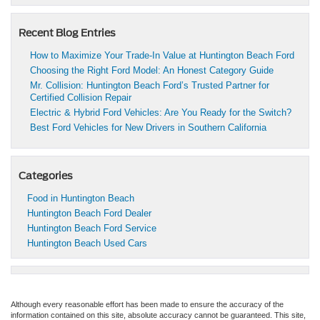
Recent Blog Entries
How to Maximize Your Trade-In Value at Huntington Beach Ford
Choosing the Right Ford Model: An Honest Category Guide
Mr. Collision: Huntington Beach Ford’s Trusted Partner for
Certified Collision Repair
Electric & Hybrid Ford Vehicles: Are You Ready for the Switch?
Best Ford Vehicles for New Drivers in Southern California
Categories
Food in Huntington Beach
Huntington Beach Ford Dealer
Huntington Beach Ford Service
Huntington Beach Used Cars
Although every reasonable effort has been made to ensure the accuracy of the
information contained on this site, absolute accuracy cannot be guaranteed. This site,