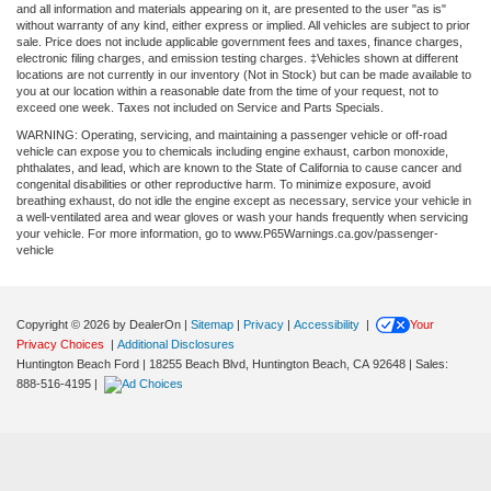
and all information and materials appearing on it, are presented to the user "as is"
without warranty of any kind, either express or implied. All vehicles are subject to prior
sale. Price does not include applicable government fees and taxes, finance charges,
electronic filing charges, and emission testing charges. ‡Vehicles shown at different
locations are not currently in our inventory (Not in Stock) but can be made available to
you at our location within a reasonable date from the time of your request, not to
exceed one week. Taxes not included on Service and Parts Specials.
WARNING: Operating, servicing, and maintaining a passenger vehicle or off-road
vehicle can expose you to chemicals including engine exhaust, carbon monoxide,
phthalates, and lead, which are known to the State of California to cause cancer and
congenital disabilities or other reproductive harm. To minimize exposure, avoid
breathing exhaust, do not idle the engine except as necessary, service your vehicle in
a well-ventilated area and wear gloves or wash your hands frequently when servicing
your vehicle. For more information, go to www.P65Warnings.ca.gov/passenger-
vehicle
Copyright © 2026
by DealerOn
|
Sitemap
|
Privacy
|
Accessibility
|
Your
Privacy Choices
|
Additional Disclosures
Huntington Beach Ford
|
18255 Beach Blvd,
Huntington Beach,
CA
92648
| Sales:
888-516-4195
|