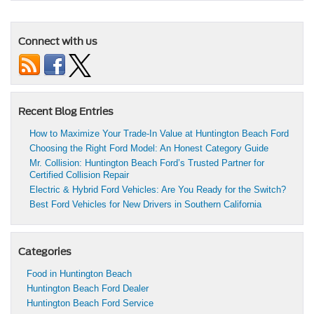
Connect with us
Recent Blog Entries
How to Maximize Your Trade-In Value at Huntington Beach Ford
Choosing the Right Ford Model: An Honest Category Guide
Mr. Collision: Huntington Beach Ford’s Trusted Partner for
Certified Collision Repair
Electric & Hybrid Ford Vehicles: Are You Ready for the Switch?
Best Ford Vehicles for New Drivers in Southern California
Categories
Food in Huntington Beach
Huntington Beach Ford Dealer
Huntington Beach Ford Service