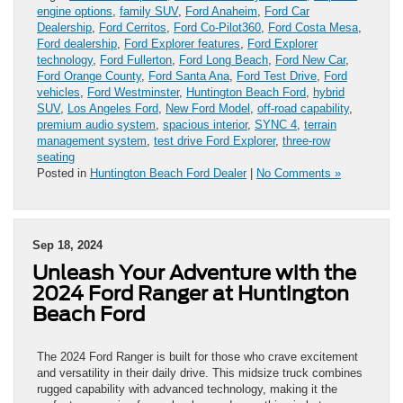
engine options
,
family SUV
,
Ford Anaheim
,
Ford Car
Dealership
,
Ford Cerritos
,
Ford Co-Pilot360
,
Ford Costa Mesa
,
Ford dealership
,
Ford Explorer features
,
Ford Explorer
technology
,
Ford Fullerton
,
Ford Long Beach
,
Ford New Car
,
Ford Orange County
,
Ford Santa Ana
,
Ford Test Drive
,
Ford
vehicles
,
Ford Westminster
,
Huntington Beach Ford
,
hybrid
SUV
,
Los Angeles Ford
,
New Ford Model
,
off-road capability
,
premium audio system
,
spacious interior
,
SYNC 4
,
terrain
management system
,
test drive Ford Explorer
,
three-row
seating
Posted in
Huntington Beach Ford Dealer
|
No Comments »
Sep 18, 2024
Unleash Your Adventure with the
2024 Ford Ranger at Huntington
Beach Ford
The 2024 Ford Ranger is built for those who crave excitement
and versatility in their daily drive. This midsize truck combines
rugged capability with advanced technology, making it the