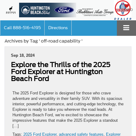
SAVED
Call
888-516-4195
Directions
Archives by Tag ' off-road capability '
Sep 18, 2024
Explore the Thrills of the 2025
Ford Explorer at Huntington
Beach Ford
The 2025 Ford Explorer is designed for those who crave
adventure and versatility in their family SUV. With its spacious
interior, powerful performance, and cutting-edge technology, the
Explorer is ready to take you wherever the road leads. At
Huntington Beach Ford, we’re excited to showcase the
impressive features that make the 2025 Explorer a standout
[…]
Tags:
2025 Ford Explorer
,
advanced safety features
,
Explorer