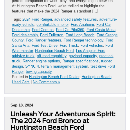
perfect companion for work, play, and everything in between.
At Huntington Beach Ford, we’re thrilled to highlight the
features that make the 2024 Ranger a standout […]
Tags:
2024 Ford Ranger
,
advanced safety features
,
adventure-
ready vehicle
,
comfortable interior
,
Ford Anaheim
,
Ford Car
Dealership
,
Ford Cerritos
,
Ford Co-Pilot360
,
Ford Costa Mesa
,
Ford dealership
,
Ford Fullerton
,
Ford Long Beach
,
Ford Orange
County
,
Ford Ranger features
,
Ford Ranger technology
,
Ford
Santa Ana
,
Ford Test Drive
,
Ford Truck
,
Ford vehicles
,
Ford
Westminster
,
Huntington Beach Ford
,
Los Angeles Ford
,
midsize truck
,
off-road capability
,
payload capacity
,
practical
truck
,
Ranger engine options
,
Ranger specifications
,
rugged
design
,
SYNC 4
,
terrain management system
,
test drive Ford
Ranger
,
towing capacity
Posted in
Huntington Beach Ford Dealer
,
Huntington Beach
Used Cars
|
No Comments »
Sep 18, 2024
Unleash Your Adventurous Spirit:
The 2024 Ford Bronco at
Huntington Beach Ford