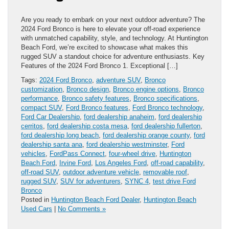
Are you ready to embark on your next outdoor adventure? The
2024 Ford Bronco is here to elevate your off-road experience
with unmatched capability, style, and technology. At Huntington
Beach Ford, we’re excited to showcase what makes this
rugged SUV a standout choice for adventure enthusiasts. Key
Features of the 2024 Ford Bronco 1. Exceptional […]
Tags:
2024 Ford Bronco
,
adventure SUV
,
Bronco
customization
,
Bronco design
,
Bronco engine options
,
Bronco
performance
,
Bronco safety features
,
Bronco specifications
,
compact SUV
,
Ford Bronco features
,
Ford Bronco technology
,
Ford Car Dealership
,
ford dealership anaheim
,
ford dealership
cerritos
,
ford dealership costa mesa
,
ford dealership fullerton
,
ford dealership long beach
,
ford dealership orange county
,
ford
dealership santa ana
,
ford dealership westminster
,
Ford
vehicles
,
FordPass Connect
,
four-wheel drive
,
Huntington
Beach Ford
,
Irvine Ford
,
Los Angeles Ford
,
off-road capability
,
off-road SUV
,
outdoor adventure vehicle
,
removable roof
,
rugged SUV
,
SUV for adventurers
,
SYNC 4
,
test drive Ford
Bronco
Posted in
Huntington Beach Ford Dealer
,
Huntington Beach
Used Cars
|
No Comments »