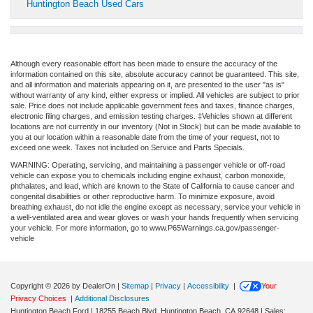
Huntington Beach Used Cars
Although every reasonable effort has been made to ensure the accuracy of the
information contained on this site, absolute accuracy cannot be guaranteed. This site,
and all information and materials appearing on it, are presented to the user "as is"
without warranty of any kind, either express or implied. All vehicles are subject to prior
sale. Price does not include applicable government fees and taxes, finance charges,
electronic filing charges, and emission testing charges. ‡Vehicles shown at different
locations are not currently in our inventory (Not in Stock) but can be made available to
you at our location within a reasonable date from the time of your request, not to
exceed one week. Taxes not included on Service and Parts Specials.
WARNING: Operating, servicing, and maintaining a passenger vehicle or off-road
vehicle can expose you to chemicals including engine exhaust, carbon monoxide,
phthalates, and lead, which are known to the State of California to cause cancer and
congenital disabilities or other reproductive harm. To minimize exposure, avoid
breathing exhaust, do not idle the engine except as necessary, service your vehicle in
a well-ventilated area and wear gloves or wash your hands frequently when servicing
your vehicle. For more information, go to www.P65Warnings.ca.gov/passenger-
vehicle
Copyright © 2026
by DealerOn
|
Sitemap
|
Privacy
|
Accessibility
|
Your
Privacy Choices
|
Additional Disclosures
Huntington Beach Ford
|
18255 Beach Blvd,
Huntington Beach,
CA
92648
| Sales: