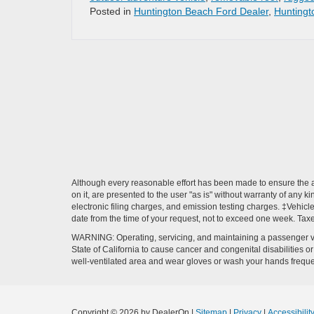
Posted in
Huntington Beach Ford Dealer
,
Huntingt
Although every reasonable effort has been made to ensure the ac
on it, are presented to the user "as is" without warranty of any k
electronic filing charges, and emission testing charges. ‡Vehicle
date from the time of your request, not to exceed one week. Tax
WARNING: Operating, servicing, and maintaining a passenger ve
State of California to cause cancer and congenital disabilities 
well-ventilated area and wear gloves or wash your hands frequ
Copyright © 2026
by DealerOn
|
Sitemap
|
Privacy
|
Accessibilit