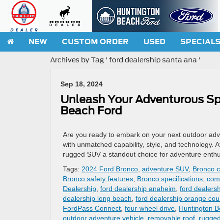
NEW
CUSTOM ORDER
USED
SPECIAL
Archives by Tag ' ford dealership santa ana '
Sep 18, 2024
Unleash Your Adventurous Spi
Beach Ford
Are you ready to embark on your next outdoor adv
with unmatched capability, style, and technology.
rugged SUV a standout choice for adventure enthu
Tags:
2024 Ford Bronco
,
adventure SUV
,
Bronco c
Bronco safety features
,
Bronco specifications
,
com
Dealership
,
ford dealership anaheim
,
ford dealersh
dealership long beach
,
ford dealership orange cou
FordPass Connect
,
four-wheel drive
,
Huntington B
outdoor adventure vehicle
,
removable roof
,
rugge