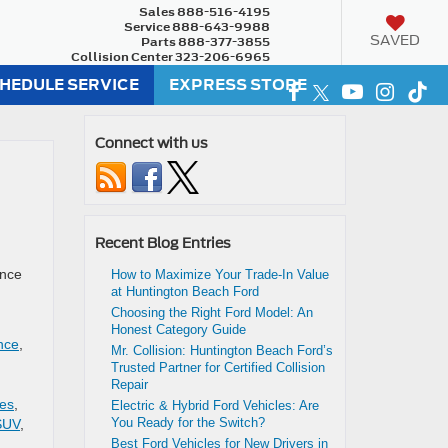
Sales
888-516-4195
Service
888-643-9988
SAVED
Parts
888-377-3855
Collision Center
323-206-6965
HEDULE SERVICE
EXPRESS STORE
Connect with us
Recent Blog Entries
ence
How to Maximize Your Trade-In Value
at Huntington Beach Ford
Choosing the Right Ford Model: An
Honest Category Guide
nce
,
Mr. Collision: Huntington Beach Ford’s
Trusted Partner for Certified Collision
Repair
les
,
Electric & Hybrid Ford Vehicles: Are
You Ready for the Switch?
SUV
,
Best Ford Vehicles for New Drivers in