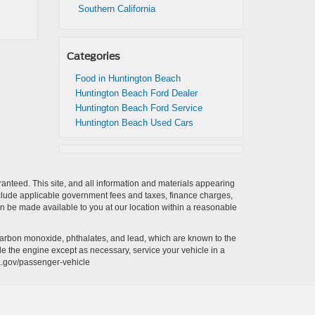
Southern California
Categories
Food in Huntington Beach
Huntington Beach Ford Dealer
Huntington Beach Ford Service
Huntington Beach Used Cars
anteed. This site, and all information and materials appearing
t include applicable government fees and taxes, finance charges,
can be made available to you at our location within a reasonable
carbon monoxide, phthalates, and lead, which are known to the
le the engine except as necessary, service your vehicle in a
a.gov/passenger-vehicle