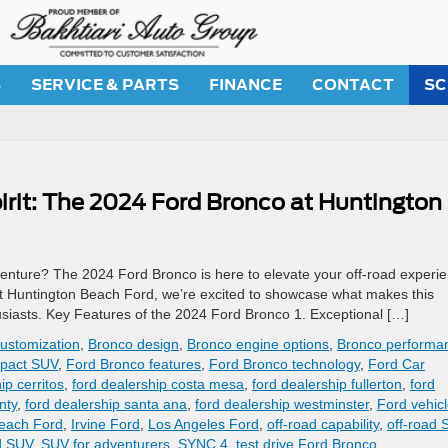
S
SERVICE & PARTS
FINANCE
CONTACT
SC
rit: The 2024 Ford Bronco at Huntington
enture? The 2024 Ford Bronco is here to elevate your off-road experi
 At Huntington Beach Ford, we’re excited to showcase what makes this
siasts. Key Features of the 2024 Ford Bronco 1. Exceptional […]
ustomization
,
Bronco design
,
Bronco engine options
,
Bronco performa
pact SUV
,
Ford Bronco features
,
Ford Bronco technology
,
Ford Car
ip cerritos
,
ford dealership costa mesa
,
ford dealership fullerton
,
ford
nty
,
ford dealership santa ana
,
ford dealership westminster
,
Ford vehic
each Ford
,
Irvine Ford
,
Los Angeles Ford
,
off-road capability
,
off-road 
d SUV
,
SUV for adventurers
,
SYNC 4
,
test drive Ford Bronco