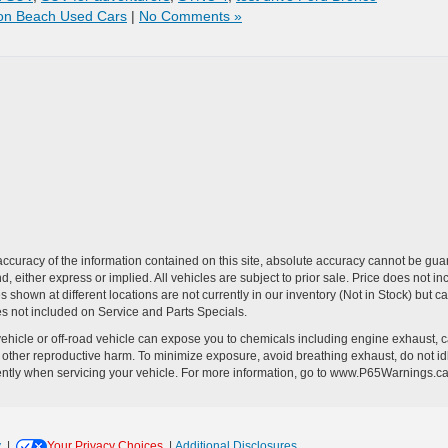
on Beach Used Cars
|
No Comments »
curacy of the information contained on this site, absolute accuracy cannot be guar
ind, either express or implied. All vehicles are subject to prior sale. Price does no
s shown at different locations are not currently in our inventory (Not in Stock) but 
es not included on Service and Parts Specials.
hicle or off-road vehicle can expose you to chemicals including engine exhaust, 
or other reproductive harm. To minimize exposure, avoid breathing exhaust, do not id
ently when servicing your vehicle. For more information, go to www.P65Warnings.c
y
|
Your Privacy Choices
|
Additional Disclosures