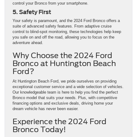
control your Bronco from your smartphone.
5. Safety First
Your safety is paramount, and the 2024 Ford Bronco offers a
suite of advanced safety features. From adaptive cruise
control to blind-spot monitoring, these technologies help keep
you safe on and off the road, allowing you to focus on the
adventure ahead.
Why Choose the 2024 Ford
Bronco at Huntington Beach
Ford?
At Huntington Beach Ford, we pride ourselves on providing
exceptional customer service and a wide selection of vehicles.
Our knowledgeable team is here to help you find the perfect
Bronco model that suits your needs. Plus, with competitive
financing options and exclusive deals, driving home your
dream vehicle has never been easier.
Experience the 2024 Ford
Bronco Today!