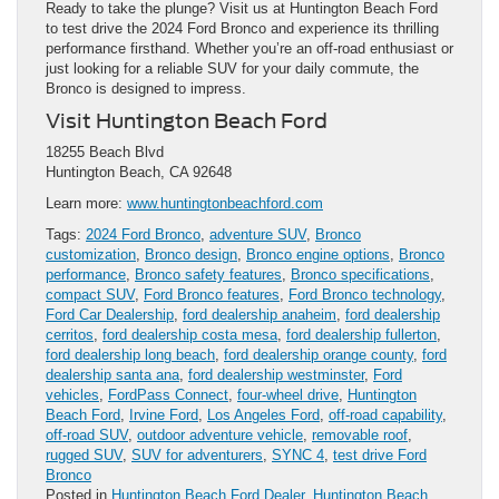
Ready to take the plunge? Visit us at Huntington Beach Ford
to test drive the 2024 Ford Bronco and experience its thrilling
performance firsthand. Whether you’re an off-road enthusiast or
just looking for a reliable SUV for your daily commute, the
Bronco is designed to impress.
Visit Huntington Beach Ford
18255 Beach Blvd
Huntington Beach, CA 92648
Learn more:
www.huntingtonbeachford.com
Tags:
2024 Ford Bronco
,
adventure SUV
,
Bronco
customization
,
Bronco design
,
Bronco engine options
,
Bronco
performance
,
Bronco safety features
,
Bronco specifications
,
compact SUV
,
Ford Bronco features
,
Ford Bronco technology
,
Ford Car Dealership
,
ford dealership anaheim
,
ford dealership
cerritos
,
ford dealership costa mesa
,
ford dealership fullerton
,
ford dealership long beach
,
ford dealership orange county
,
ford
dealership santa ana
,
ford dealership westminster
,
Ford
vehicles
,
FordPass Connect
,
four-wheel drive
,
Huntington
Beach Ford
,
Irvine Ford
,
Los Angeles Ford
,
off-road capability
,
off-road SUV
,
outdoor adventure vehicle
,
removable roof
,
rugged SUV
,
SUV for adventurers
,
SYNC 4
,
test drive Ford
Bronco
Posted in
Huntington Beach Ford Dealer
,
Huntington Beach