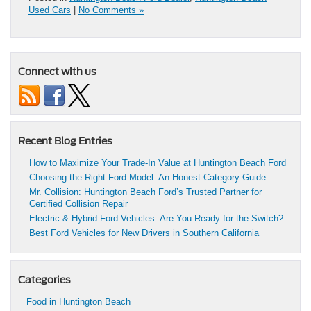
Used Cars
|
No Comments »
Connect with us
Recent Blog Entries
How to Maximize Your Trade-In Value at Huntington Beach Ford
Choosing the Right Ford Model: An Honest Category Guide
Mr. Collision: Huntington Beach Ford’s Trusted Partner for
Certified Collision Repair
Electric & Hybrid Ford Vehicles: Are You Ready for the Switch?
Best Ford Vehicles for New Drivers in Southern California
Categories
Food in Huntington Beach