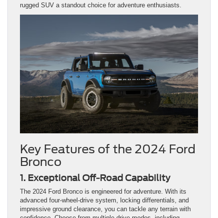
rugged SUV a standout choice for adventure enthusiasts.
Key Features of the 2024 Ford
Bronco
1. Exceptional Off-Road Capability
The 2024 Ford Bronco is engineered for adventure. With its
advanced four-wheel-drive system, locking differentials, and
impressive ground clearance, you can tackle any terrain with
confidence. Choose from multiple drive modes, including