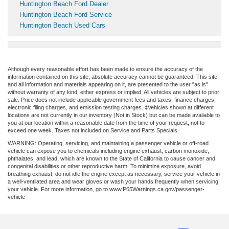
Huntington Beach Ford Dealer
Huntington Beach Ford Service
Huntington Beach Used Cars
Although every reasonable effort has been made to ensure the accuracy of the
information contained on this site, absolute accuracy cannot be guaranteed. This site,
and all information and materials appearing on it, are presented to the user "as is"
without warranty of any kind, either express or implied. All vehicles are subject to prior
sale. Price does not include applicable government fees and taxes, finance charges,
electronic filing charges, and emission testing charges. ‡Vehicles shown at different
locations are not currently in our inventory (Not in Stock) but can be made available to
you at our location within a reasonable date from the time of your request, not to
exceed one week. Taxes not included on Service and Parts Specials.
WARNING: Operating, servicing, and maintaining a passenger vehicle or off-road
vehicle can expose you to chemicals including engine exhaust, carbon monoxide,
phthalates, and lead, which are known to the State of California to cause cancer and
congenital disabilities or other reproductive harm. To minimize exposure, avoid
breathing exhaust, do not idle the engine except as necessary, service your vehicle in
a well-ventilated area and wear gloves or wash your hands frequently when servicing
your vehicle. For more information, go to www.P65Warnings.ca.gov/passenger-
vehicle