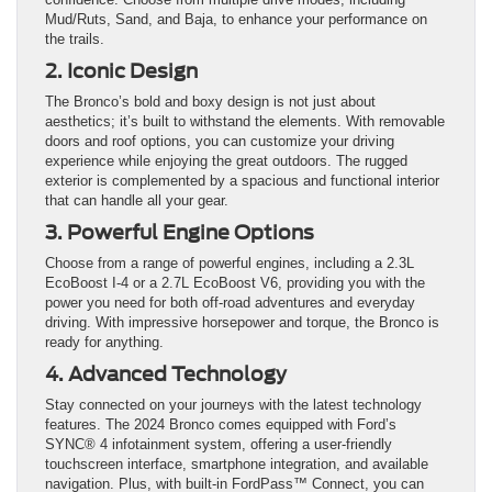
Mud/Ruts, Sand, and Baja, to enhance your performance on
the trails.
2. Iconic Design
The Bronco’s bold and boxy design is not just about
aesthetics; it’s built to withstand the elements. With removable
doors and roof options, you can customize your driving
experience while enjoying the great outdoors. The rugged
exterior is complemented by a spacious and functional interior
that can handle all your gear.
3. Powerful Engine Options
Choose from a range of powerful engines, including a 2.3L
EcoBoost I-4 or a 2.7L EcoBoost V6, providing you with the
power you need for both off-road adventures and everyday
driving. With impressive horsepower and torque, the Bronco is
ready for anything.
4. Advanced Technology
Stay connected on your journeys with the latest technology
features. The 2024 Bronco comes equipped with Ford’s
SYNC® 4 infotainment system, offering a user-friendly
touchscreen interface, smartphone integration, and available
navigation. Plus, with built-in FordPass™ Connect, you can