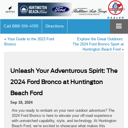
SAVED
Call
888-516-4195
Directions
«
Your Guide to the 2023 Ford
Explore the Great Outdoors:
Bronco
The 2024 Ford Bronco Sport at
Huntington Beach Ford
»
Unleash Your Adventurous Spirit: The
2024 Ford Bronco at Huntington
Beach Ford
Sep 18, 2024
Are you ready to embark on your next outdoor adventure? The
2024 Ford Bronco is here to elevate your off-road experience
with unmatched capability, style, and technology. At Huntington
Beach Ford, we’re excited to showcase what makes this