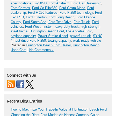
specifications
,
F-250SD
,
Ford Anaheim
,
Ford Car Dealership
,
Ford Cerritos
,
Ford Co-Pilot360
,
Ford Costa Mesa
,
Ford
dealership
,
Ford F-250 features
,
Ford F-250 technology
,
Ford
F-250SD
,
Ford Fullerton
,
Ford Long Beach
,
Ford Orange
County
,
Ford Santa Ana
,
Ford Test Drive
,
Ford Truck
,
Ford
vehicles
,
Ford Westminster
,
heavy-duty truck
,
high-strength
steel frame
,
Huntington Beach Ford
,
Los Angeles Ford
,
payload capacity
,
Power Stroke diesel
,
powerful truck
,
SYNC
4
,
test drive Ford F-250
,
towing capacity
,
work-ready vehicle
Posted in
Huntington Beach Ford Dealer
,
Huntington Beach
Used Cars
|
No Comments »
Connect with us
Recent Blog Entries
How to Maximize Your Trade-In Value at Huntington Beach Ford
Choosing the Right Ford Model: An Honest Category Guide