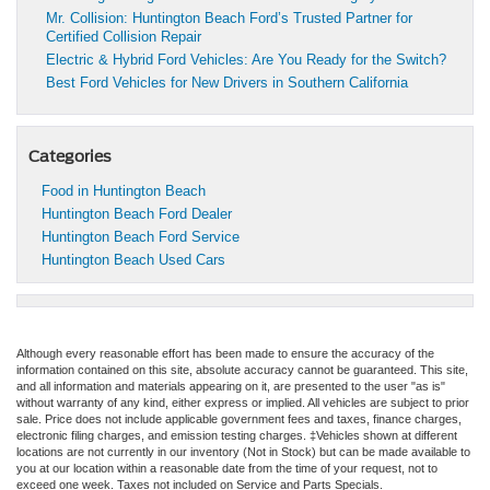
Mr. Collision: Huntington Beach Ford’s Trusted Partner for
Certified Collision Repair
Electric & Hybrid Ford Vehicles: Are You Ready for the Switch?
Best Ford Vehicles for New Drivers in Southern California
Categories
Food in Huntington Beach
Huntington Beach Ford Dealer
Huntington Beach Ford Service
Huntington Beach Used Cars
Although every reasonable effort has been made to ensure the accuracy of the
information contained on this site, absolute accuracy cannot be guaranteed. This site,
and all information and materials appearing on it, are presented to the user "as is"
without warranty of any kind, either express or implied. All vehicles are subject to prior
sale. Price does not include applicable government fees and taxes, finance charges,
electronic filing charges, and emission testing charges. ‡Vehicles shown at different
locations are not currently in our inventory (Not in Stock) but can be made available to
you at our location within a reasonable date from the time of your request, not to
exceed one week. Taxes not included on Service and Parts Specials.