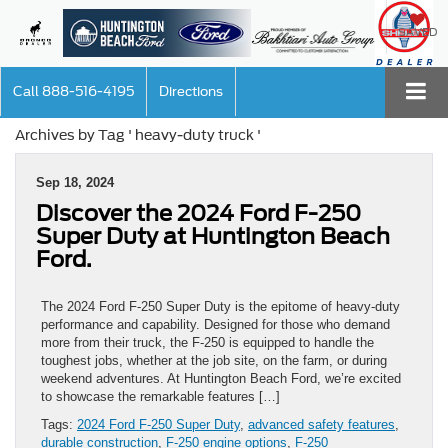
SAVED
Call
888-516-4195
Directions
Archives by Tag ' heavy-duty truck '
Sep 18, 2024
Discover the 2024 Ford F-250
Super Duty at Huntington Beach
Ford.
The 2024 Ford F-250 Super Duty is the epitome of heavy-duty
performance and capability. Designed for those who demand
more from their truck, the F-250 is equipped to handle the
toughest jobs, whether at the job site, on the farm, or during
weekend adventures. At Huntington Beach Ford, we’re excited
to showcase the remarkable features […]
Tags:
2024 Ford F-250 Super Duty
,
advanced safety features
,
durable construction
,
F-250 engine options
,
F-250