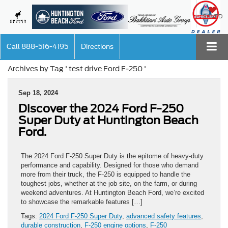
SAVED
Call
888-516-4195
Directions
Archives by Tag ' test drive Ford F-250 '
Sep 18, 2024
Discover the 2024 Ford F-250
Super Duty at Huntington Beach
Ford.
The 2024 Ford F-250 Super Duty is the epitome of heavy-duty
performance and capability. Designed for those who demand
more from their truck, the F-250 is equipped to handle the
toughest jobs, whether at the job site, on the farm, or during
weekend adventures. At Huntington Beach Ford, we’re excited
to showcase the remarkable features […]
Tags:
2024 Ford F-250 Super Duty
,
advanced safety features
,
durable construction
,
F-250 engine options
,
F-250