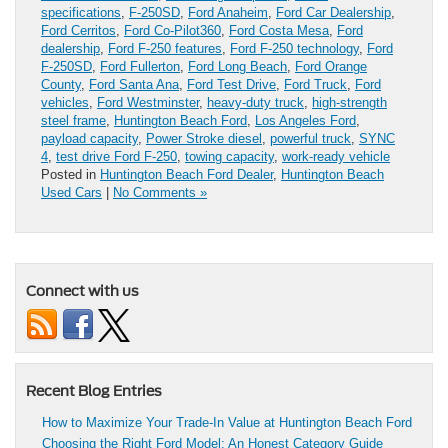
specifications
,
F-250SD
,
Ford Anaheim
,
Ford Car Dealership
,
Ford Cerritos
,
Ford Co-Pilot360
,
Ford Costa Mesa
,
Ford
dealership
,
Ford F-250 features
,
Ford F-250 technology
,
Ford
F-250SD
,
Ford Fullerton
,
Ford Long Beach
,
Ford Orange
County
,
Ford Santa Ana
,
Ford Test Drive
,
Ford Truck
,
Ford
vehicles
,
Ford Westminster
,
heavy-duty truck
,
high-strength
steel frame
,
Huntington Beach Ford
,
Los Angeles Ford
,
payload capacity
,
Power Stroke diesel
,
powerful truck
,
SYNC
4
,
test drive Ford F-250
,
towing capacity
,
work-ready vehicle
Posted in
Huntington Beach Ford Dealer
,
Huntington Beach
Used Cars
|
No Comments »
Connect with us
Recent Blog Entries
How to Maximize Your Trade-In Value at Huntington Beach Ford
Choosing the Right Ford Model: An Honest Category Guide