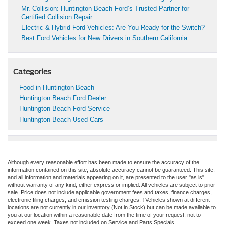
Mr. Collision: Huntington Beach Ford’s Trusted Partner for
Certified Collision Repair
Electric & Hybrid Ford Vehicles: Are You Ready for the Switch?
Best Ford Vehicles for New Drivers in Southern California
Categories
Food in Huntington Beach
Huntington Beach Ford Dealer
Huntington Beach Ford Service
Huntington Beach Used Cars
Although every reasonable effort has been made to ensure the accuracy of the
information contained on this site, absolute accuracy cannot be guaranteed. This site,
and all information and materials appearing on it, are presented to the user "as is"
without warranty of any kind, either express or implied. All vehicles are subject to prior
sale. Price does not include applicable government fees and taxes, finance charges,
electronic filing charges, and emission testing charges. ‡Vehicles shown at different
locations are not currently in our inventory (Not in Stock) but can be made available to
you at our location within a reasonable date from the time of your request, not to
exceed one week. Taxes not included on Service and Parts Specials.